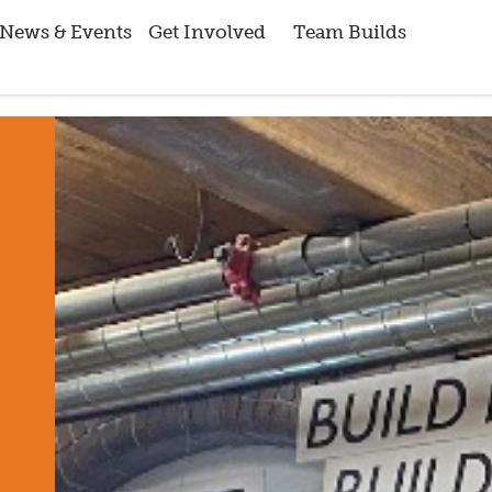
News & Events
Get Involved
Team Builds