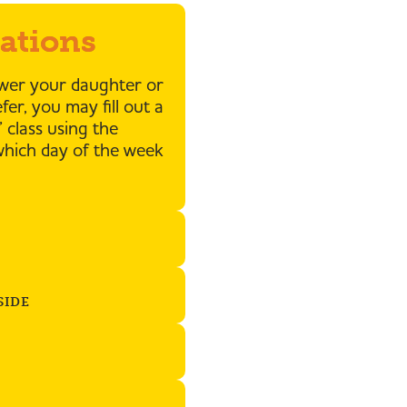
rations
ower your daughter or
er, you may fill out a
 class using the
which day of the week
SIDE