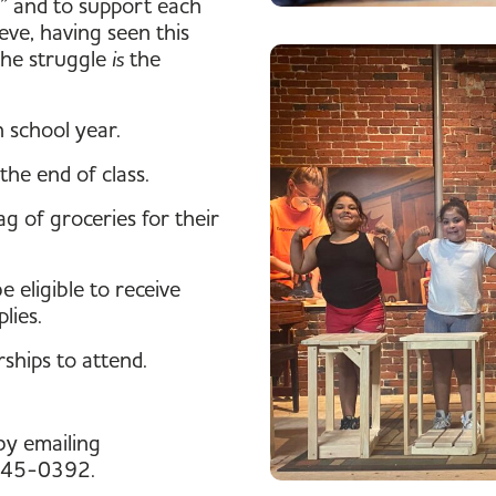
” and to support each
eve, having seen this
 the struggle
is
the
 school year.
the end of class.
g of groceries for their
 eligible to receive
lies.
rships to attend.
by emailing
 345-0392.