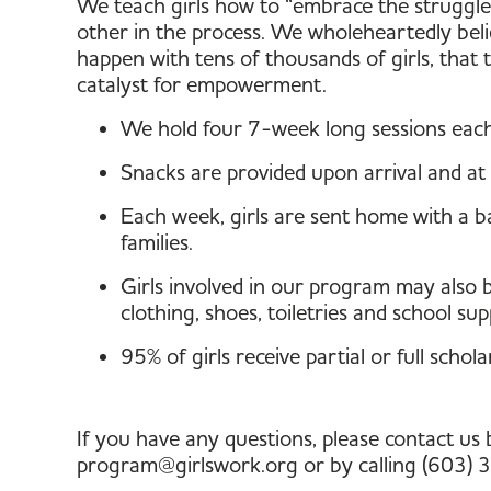
We teach girls how to “embrace the struggle
other in the process. We wholeheartedly beli
happen with tens of thousands of girls, that
catalyst for empowerment.
We hold four 7-week long sessions each
Snacks are provided upon arrival and at 
Each week, girls are sent home with a ba
families.
Girls involved in our program may also be
clothing, shoes, toiletries and school supp
95% of girls receive partial or full schola
If you have any questions, please contact us 
program@girlswork.org or by calling (603)