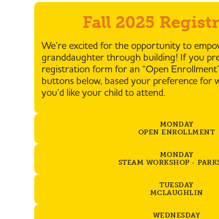
Fall 2025 Regist
We’re excited for the opportunity to emp
granddaughter through building! If you pref
registration form for an “Open Enrollment”
buttons below, based your preference for 
you’d like your child to attend.
MONDAY
OPEN ENROLLMENT
MONDAY
STEAM WORKSHOP - PARK
TUESDAY
MCLAUGHLIN
WEDNESDAY