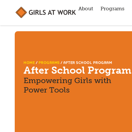
About
Programs
HOME
/
PROGRAMS
/
AFTER SCHOOL PROGRAM
After School Program
Empowering Girls with
Power Tools