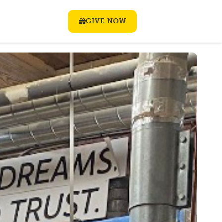
GIVE NOW