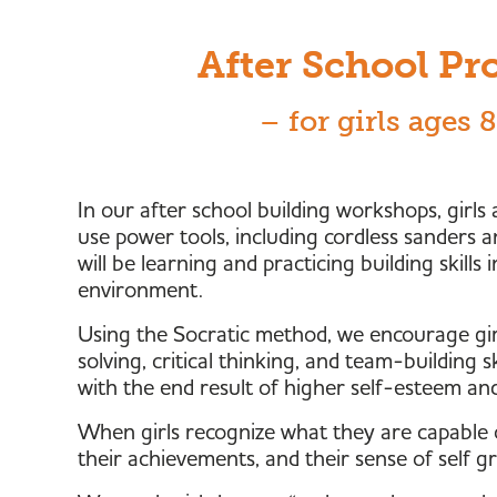
After School P
– for girls ages 
In our after school building workshops, girls
use power tools, including cordless sanders a
will be learning and practicing building skills
environment.
Using the Socratic method, we encourage gir
solving, critical thinking, and team-building s
with the end result of higher self-esteem an
When girls recognize what they are capable o
their achievements, and their sense of self g