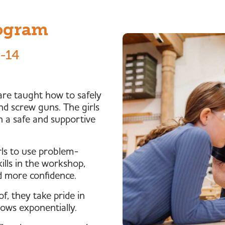
rogram
8-14
 are taught how to safely
nd screw guns. The girls
 in a safe and supportive
ls to use problem-
kills in the workshop,
d more confidence.
f, they take pride in
rows exponentially.